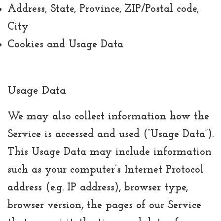
Address, State, Province, ZIP/Postal code,
City
Cookies and Usage Data
Usage Data
We may also collect information how the
Service is accessed and used (“Usage Data”).
This Usage Data may include information
such as your computer’s Internet Protocol
address (e.g. IP address), browser type,
browser version, the pages of our Service