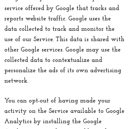
service offered by Google that tracks and
reports website traffic. Google uses the
data collected to track and monitor the
use of our Service. This data is shared with
other Google services. Google may use the
collected data to contextualize and
personalize the ads of its own advertising
network.
You can opt-out of having made your
activity on the Service available to Google
Analytics by installing the Google