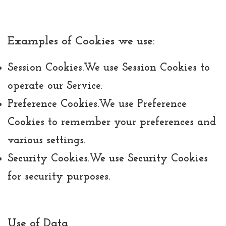
Examples of Cookies we use:
Session Cookies.
We use Session Cookies to
operate our Service.
Preference Cookies.
We use Preference
Cookies to remember your preferences and
various settings.
Security Cookies.
We use Security Cookies
for security purposes.
Use of Data