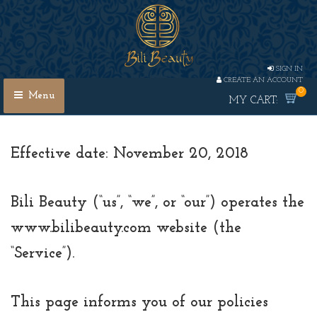
Skip
to
content
SIGN IN
BILI BEAUTY
CREATE AN ACCOUNT
The Art of Makeup, Inspired by India
0
Menu
F
MY CART:
Effective date: November 20, 2018
Bili Beauty (“us”, “we”, or “our”) operates the
www.bilibeauty.com website (the
“Service”).
This page informs you of our policies