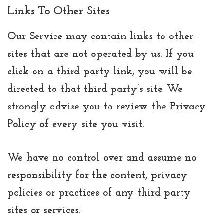
Links To Other Sites
Our Service may contain links to other
sites that are not operated by us. If you
click on a third party link, you will be
directed to that third party’s site. We
strongly advise you to review the Privacy
Policy of every site you visit.
We have no control over and assume no
responsibility for the content, privacy
policies or practices of any third party
sites or services.