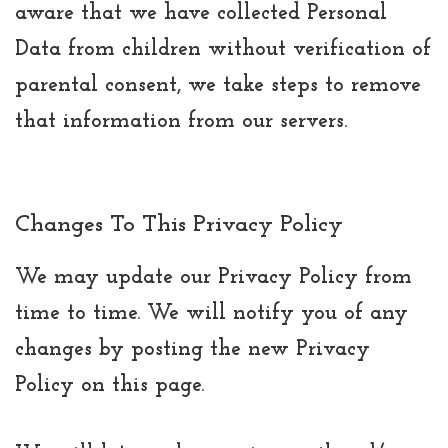
aware that we have collected Personal
Data from children without verification of
parental consent, we take steps to remove
that information from our servers.
Changes To This Privacy Policy
We may update our Privacy Policy from
time to time. We will notify you of any
changes by posting the new Privacy
Policy on this page.