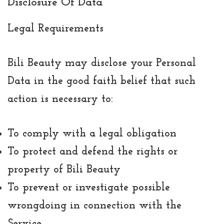
Disclosure Of Data
Legal Requirements
Bili Beauty may disclose your Personal
Data in the good faith belief that such
action is necessary to:
To comply with a legal obligation
To protect and defend the rights or
property of Bili Beauty
To prevent or investigate possible
wrongdoing in connection with the
Service