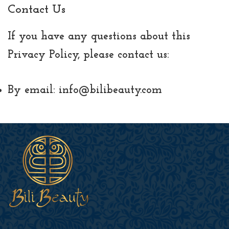
Contact Us
If you have any questions about this
Privacy Policy, please contact us:
By email: info@bilibeauty.com