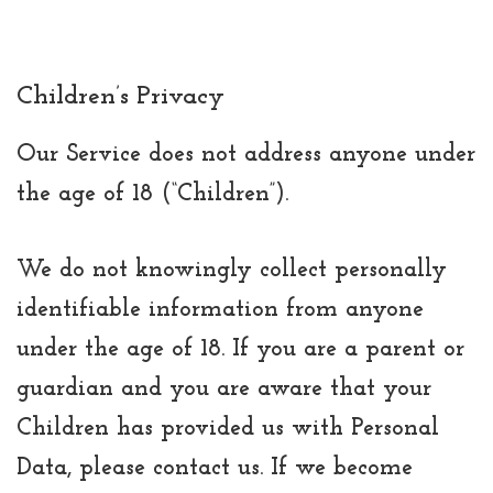
Children’s Privacy
Our Service does not address anyone under
the age of 18 (“Children”).
We do not knowingly collect personally
identifiable information from anyone
under the age of 18. If you are a parent or
guardian and you are aware that your
Children has provided us with Personal
Data, please contact us. If we become