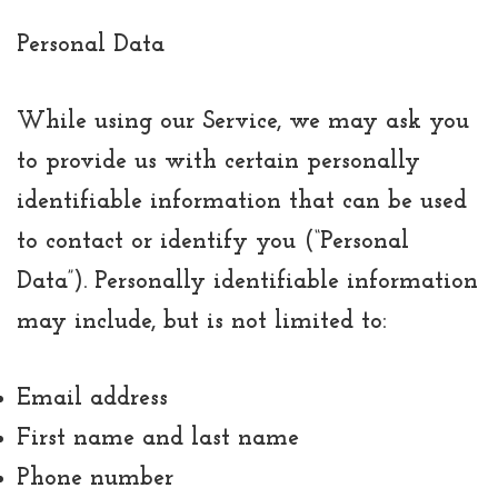
Personal Data
While using our Service, we may ask you
to provide us with certain personally
identifiable information that can be used
to contact or identify you (“Personal
Data”). Personally identifiable information
may include, but is not limited to:
Email address
First name and last name
Phone number