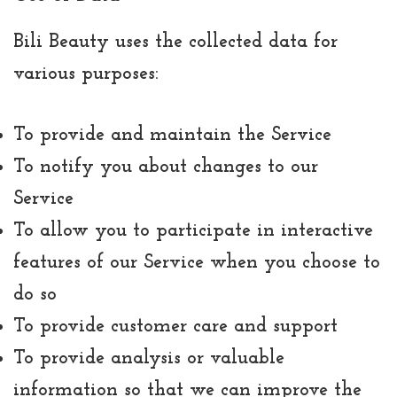
Bili Beauty uses the collected data for
various purposes:
To provide and maintain the Service
To notify you about changes to our
Service
To allow you to participate in interactive
features of our Service when you choose to
do so
To provide customer care and support
To provide analysis or valuable
information so that we can improve the