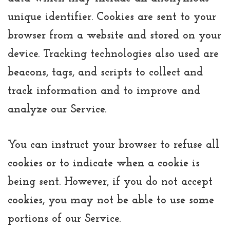
unique identifier. Cookies are sent to your
browser from a website and stored on your
device. Tracking technologies also used are
beacons, tags, and scripts to collect and
track information and to improve and
analyze our Service.
You can instruct your browser to refuse all
cookies or to indicate when a cookie is
being sent. However, if you do not accept
cookies, you may not be able to use some
portions of our Service.