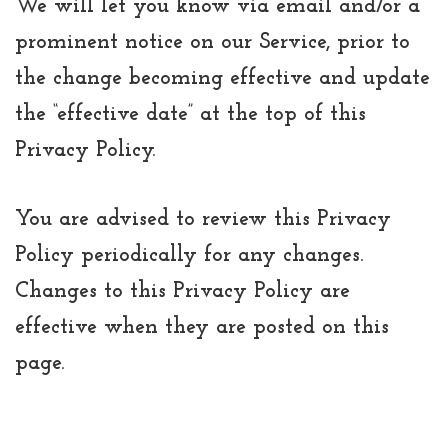
We will let you know via email and/or a
prominent notice on our Service, prior to
the change becoming effective and update
the “effective date” at the top of this
Privacy Policy.
You are advised to review this Privacy
Policy periodically for any changes.
Changes to this Privacy Policy are
effective when they are posted on this
page.