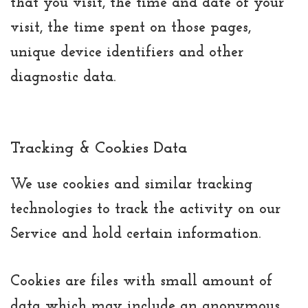
that you visit, the time and date of your
visit, the time spent on those pages,
unique device identifiers and other
diagnostic data.
Tracking & Cookies Data
We use cookies and similar tracking
technologies to track the activity on our
Service and hold certain information.
Cookies are files with small amount of
data which may include an anonymous