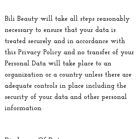
Bili Beauty will take all steps reasonably
necessary to ensure that your data is
treated securely and in accordance with
this Privacy Policy and no transfer of your
Personal Data will take place to an
organization or a country unless there are
adequate controls in place including the
security of your data and other personal
information.