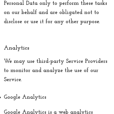
Personal Data only to perform these tasks
on our behalf and are obligated not to
disclose or use it for any other purpose.
Analytics
We may use third-party Service Providers
to monitor and analyze the use of our
Service.
Google Analytics
Google Analytics is a web analytics