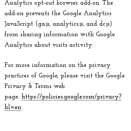
Analytics opt-out browser add-on. The
add-on prevents the Google Analytics
JavaScript (ga.js, analytics.js, and dc.js)
from sharing information with Google
Analytics about visits activity.
For more information on the privacy
practices of Google, please visit the Google
Privacy & Terms web
page:
https://policies.google.com/privacy?
hl=en