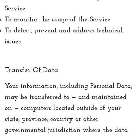
Service
To monitor the usage of the Service
To detect, prevent and address technical
issues
Transfer Of Data
Your information, including Personal Data,
may be transferred to — and maintained
on — computers located outside of your
state, province, country or other
governmental jurisdiction where the data