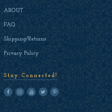
ABOUT
FAQ
Shipping/Returns
Privacy Policy
Stay Connected!
Facebook
Instagram
youtube
twitter
pinterest