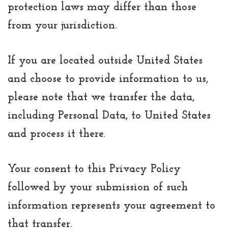
protection laws may differ than those
from your jurisdiction.
If you are located outside United States
and choose to provide information to us,
please note that we transfer the data,
including Personal Data, to United States
and process it there.
Your consent to this Privacy Policy
followed by your submission of such
information represents your agreement to
that transfer.