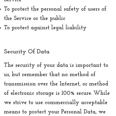
To protect the personal safety of users of
the Service or the public
To protect against legal liability
Security Of Data
The security of your data is important to
us, but remember that no method of
transmission over the Internet, or method
of electronic storage is 100% secure. While
we strive to use commercially acceptable
means to protect your Personal Data, we