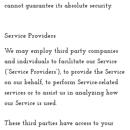
cannot guarantee its absolute security.
Service Providers
We may employ third party companies
and individuals to facilitate our Service
(“Service Providers”), to provide the Service
on our behalf, to perform Service-related
services or to assist us in analyzing how
our Service is used.
These third parties have access to your