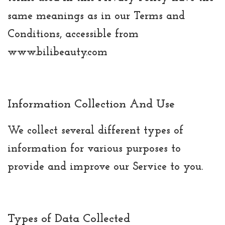
same meanings as in our Terms and
Conditions, accessible from
www.bilibeauty.com
Information Collection And Use
We collect several different types of
information for various purposes to
provide and improve our Service to you.
Types of Data Collected