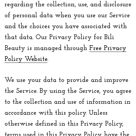
regarding the collection, use, and disclosure
of personal data when you use our Service
and the choices you have associated with
that data. Our Privacy Policy for Bili
Beauty is managed through
Free Privacy
Policy Website
.
We use your data to provide and improve
the Service. By using the Service, you agree
to the collection and use of information in
accordance with this policy. Unless
otherwise defined in this Privacy Policy,
terms used in this Privacy Policy have the